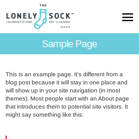
The
Lonely
Sample Page
Sock
This is an example page. It’s different from a
blog post because it will stay in one place and
will show up in your site navigation (in most
themes). Most people start with an About page
that introduces them to potential site visitors. It
might say something like this: