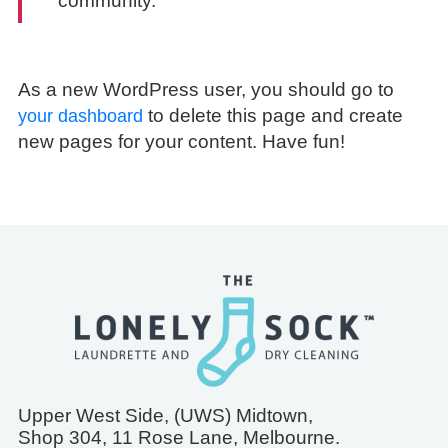
community.
As a new WordPress user, you should go to
to delete this page and create
your dashboard
new pages for your content. Have fun!
Upper West Side, (UWS) Midtown,
Shop 304, 11 Rose Lane, Melbourne.