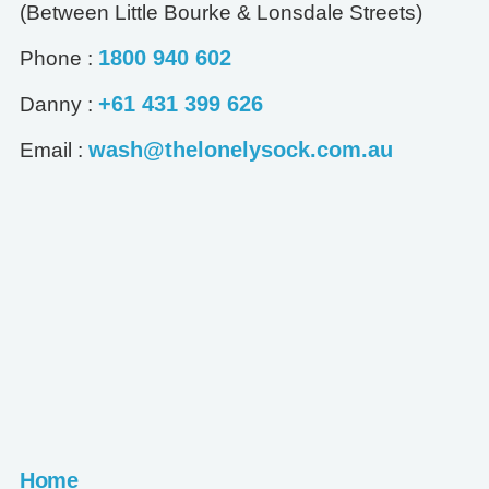
(Between Little Bourke & Lonsdale Streets)
1800 940 602
Phone :
+61 431 399 626
Danny :
wash@thelonelysock.com.au
Email :
Home