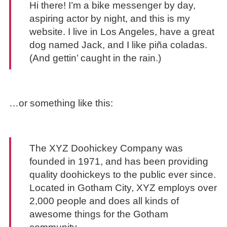
Hi there! I’m a bike messenger by day,
aspiring actor by night, and this is my
website. I live in Los Angeles, have a great
dog named Jack, and I like piña coladas.
(And gettin’ caught in the rain.)
…or something like this:
The XYZ Doohickey Company was
founded in 1971, and has been providing
quality doohickeys to the public ever since.
Located in Gotham City, XYZ employs over
2,000 people and does all kinds of
awesome things for the Gotham