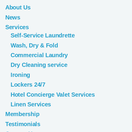
About Us
News
Services
Self-Service Laundrette
Wash, Dry & Fold
Commercial Laundry
Dry Cleaning service
Ironing
Lockers 24/7
Hotel Concierge Valet Services
Linen Services
Membership
Testimonials