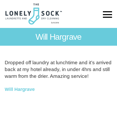
The
Lonely
Will Hargrave
Sock
Dropped off laundry at lunchtime and it’s arrived
back at my hotel already, in under 4hrs and still
warm from the drier. Amazing service!
Will Hargrave