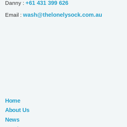
+61 431 399 626
Danny :
wash@thelonelysock.com.au
Email :
Home
About Us
News