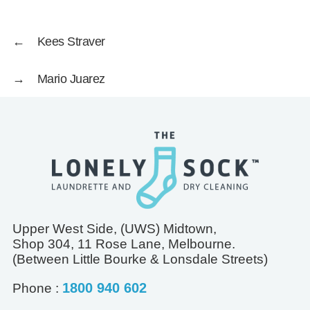
←
Kees Straver
→
Mario Juarez
Upper West Side, (UWS) Midtown,
Shop 304, 11 Rose Lane, Melbourne.
(Between Little Bourke & Lonsdale Streets)
1800 940 602
Phone :