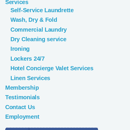
Services
Self-Service Laundrette
Wash, Dry & Fold
Commercial Laundry
Dry Cleaning service
Ironing
Lockers 24/7
Hotel Concierge Valet Services
Linen Services
Membership
Testimonials
Contact Us
Employment