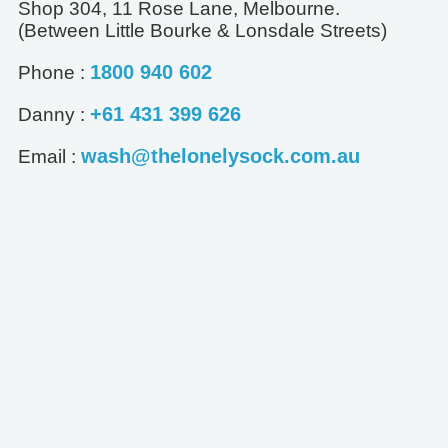
Shop 304, 11 Rose Lane, Melbourne.
(Between Little Bourke & Lonsdale Streets)
1800 940 602
Phone :
+61 431 399 626
Danny :
wash@thelonelysock.com.au
Email :