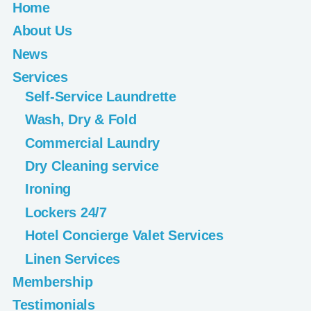
Home
About Us
News
Services
Self-Service Laundrette
Wash, Dry & Fold
Commercial Laundry
Dry Cleaning service
Ironing
Lockers 24/7
Hotel Concierge Valet Services
Linen Services
Membership
Testimonials