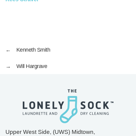
←
Kenneth Smith
→
Will Hargrave
Upper West Side, (UWS) Midtown,