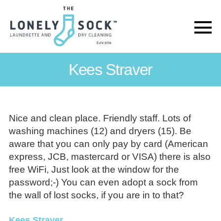
The
Lonely
Kees Straver
Sock
Nice and clean place. Friendly staff. Lots of
washing machines (12) and dryers (15). Be
aware that you can only pay by card (American
express, JCB, mastercard or VISA) there is also
free WiFi, Just look at the window for the
password;-) You can even adopt a sock from
the wall of lost socks, if you are in to that?
Kees Straver